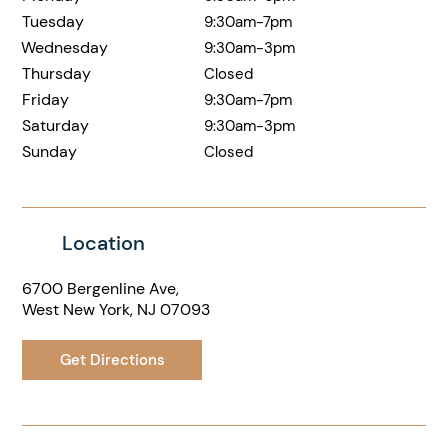
Tuesday
9:30am-7pm
Wednesday
9:30am-3pm
Thursday
Closed
Friday
9:30am-7pm
Saturday
9:30am-3pm
Sunday
Closed
Location
6700 Bergenline Ave,
West New York, NJ 07093
Get Directions