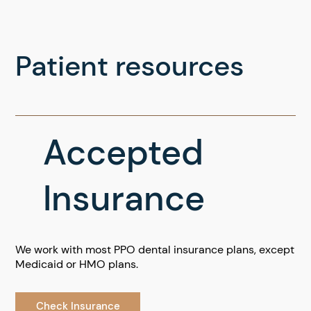
Patient resources
Accepted
Insurance
We work with most PPO dental insurance plans, except
Medicaid or HMO plans.
Check Insurance