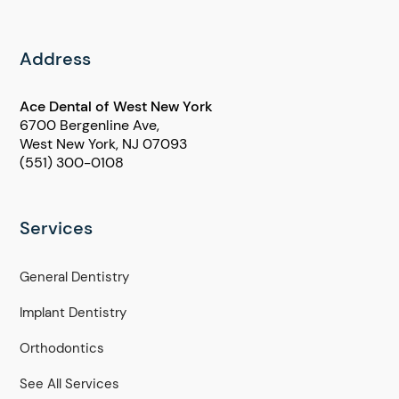
Address
Ace Dental of West New York
6700 Bergenline Ave,
West New York, NJ 07093
(551) 300-0108
Services
General Dentistry
Implant Dentistry
Orthodontics
See All Services