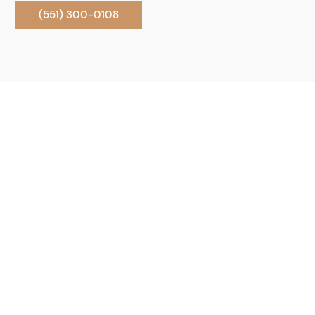
(551) 300-0108