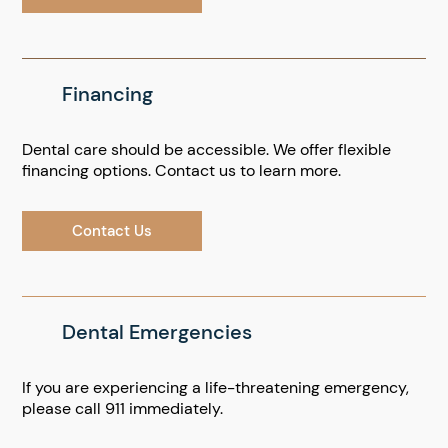
Financing
Dental care should be accessible. We offer flexible
financing options. Contact us to learn more.
Contact Us
Dental Emergencies
If you are experiencing a life-threatening emergency,
please call 911 immediately.