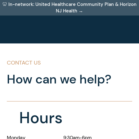
🦷 In-network: United Healthcare Community Plan & Horizon
NJ Health →
CONTACT US
How can we help?
Hours
Monday
9:30am-6pm