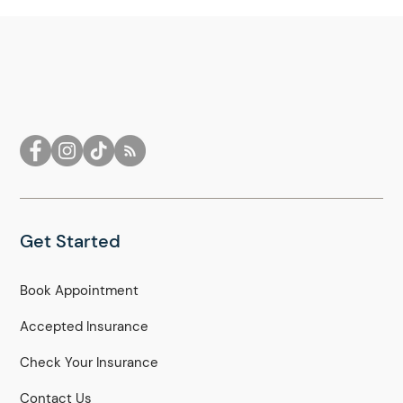
Get Started
Book Appointment
Accepted Insurance
Check Your Insurance
Contact Us