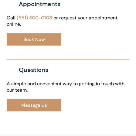
Appointments
Call
(551) 300-0108
or request your appointment
online.
Book Now
Questions
A simple and convenient way to getting in touch with
our team.
Message Us